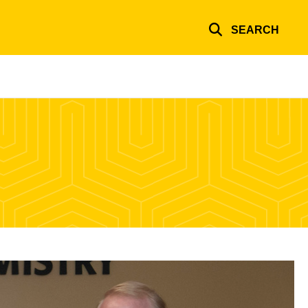
SEARCH