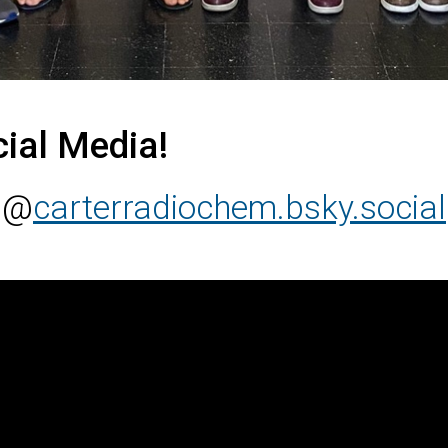
cial Media!
@
carterradiochem.bsky.social