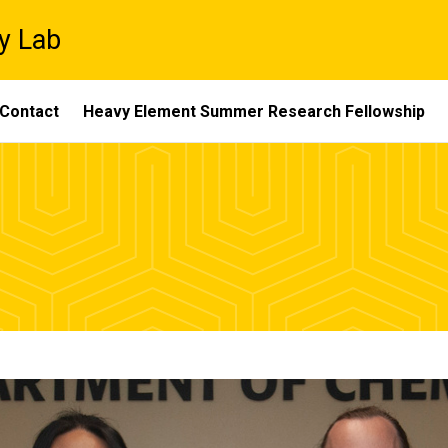
y Lab
Contact
Heavy Element Summer Research Fellowship