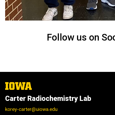
Follow us on So
The
University
of
Carter Radiochemistry Lab
Iowa
korey-carter@uiowa.edu